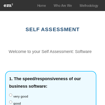
Skip
Home
Who Are We
Methodology
to
content
SELF ASSESSMENT
Welcome to your Self Assessment: Software
1.
The speed/responsiveness of our
business software:
very good
good