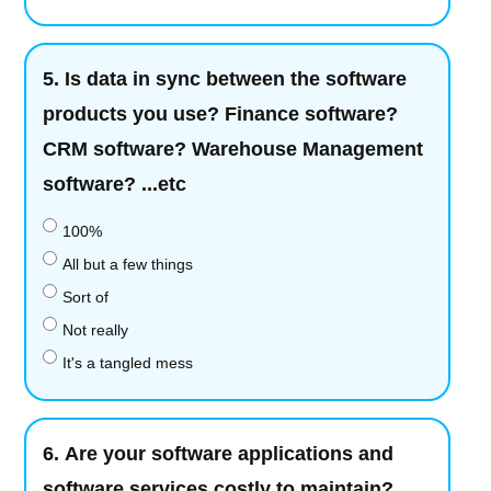
5.
Is data in sync between the software
products you use? Finance software?
CRM software? Warehouse Management
software? ...etc
100%
All but a few things
Sort of
Not really
It's a tangled mess
6.
Are your software applications and
software services costly to maintain?