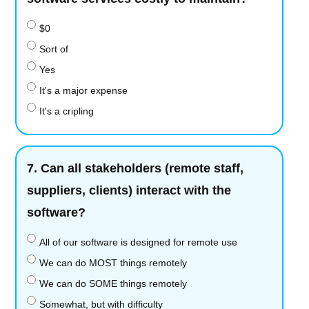
$0
Sort of
Yes
It's a major expense
It's a cripling
7.
Can all stakeholders (remote staff,
suppliers, clients) interact with the
software?
All of our software is designed for remote use
We can do MOST things remotely
We can do SOME things remotely
Somewhat, but with difficulty