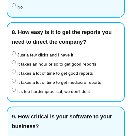
No
8.
How easy is it to get the reports you
need to direct the company?
Just a few clicks and I have it
It takes an hour or so to get good reports
It takes a lot of time to get good reports
It takes a lot of time to get mediocre reports
It's too hard/impractical, we don't do it
9.
How critical is your software to your
business?