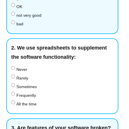
OK
not very good
bad
2.
We use spreadsheets to supplement
the software functionality:
Never
Rarely
Sometimes
Frequently
All the time
3.
Are features of your software broken?