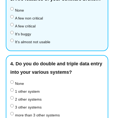
None
A few non critical
A few critical
It's buggy
It's almost not usable
4.
Do you do double and triple data entry
into your various systems?
None
1 other system
2 other systems
3 other systems
more than 3 other systems