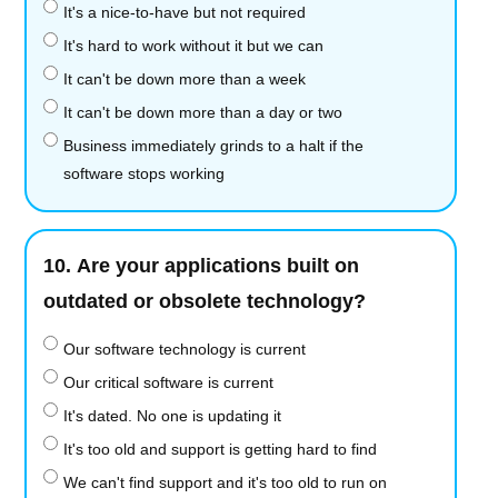
It's a nice-to-have but not required
It's hard to work without it but we can
It can't be down more than a week
It can't be down more than a day or two
Business immediately grinds to a halt if the
software stops working
10.
Are your applications built on
outdated or obsolete technology?
Our software technology is current
Our critical software is current
It's dated. No one is updating it
It's too old and support is getting hard to find
We can't find support and it's too old to run on