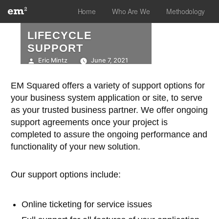
Skip
Home
Who Are We
Methodology
to
LIFECYCLE
content
SUPPORT
Posted
Eric Mintz
June 7, 2021
by
EM Squared offers a variety of support options for
your business system application or site, to serve
as your trusted business partner. We offer ongoing
support agreements once your project is
completed to assure the ongoing performance and
functionality of your new solution.
Our support options include:
Online ticketing for service issues