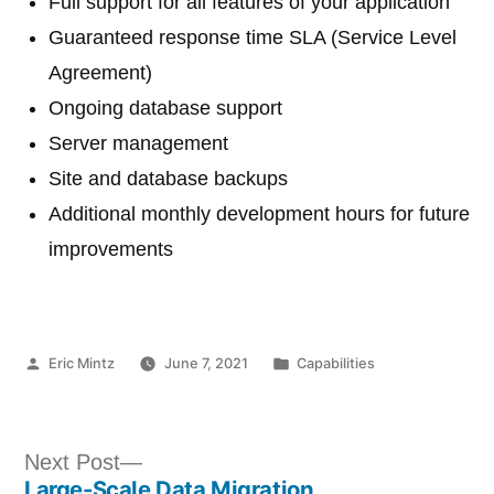
Full support for all features of your application
Guaranteed response time SLA (Service Level
Agreement)
Ongoing database support
Server management
Site and database backups
Additional monthly development hours for future
improvements
Posted
Posted
Eric Mintz
June 7, 2021
Capabilities
by
in
Post
Next
Next Post
Large-Scale Data Migration
post: